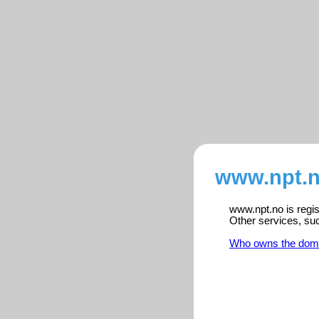
www.npt.n
www.npt.no is regis
Other services, su
Who owns the dom