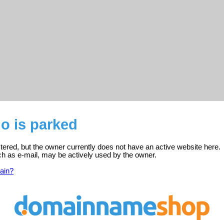
o is parked
tered, but the owner currently does not have an active website here.
ch as e-mail, may be actively used by the owner.
ain?