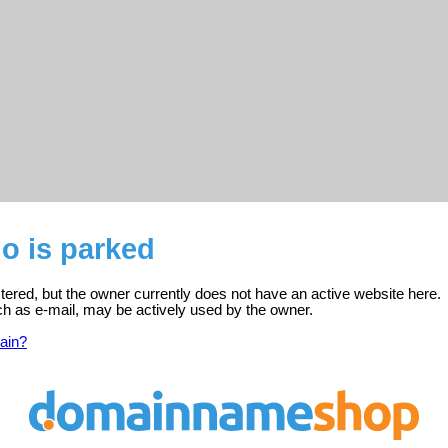
o is parked
tered, but the owner currently does not have an active website here.
ch as e-mail, may be actively used by the owner.
ain?