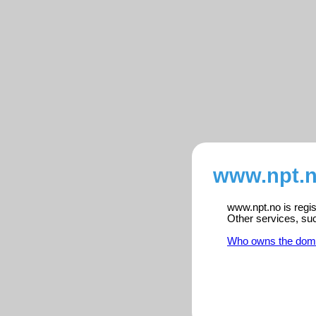
www.npt.n
www.npt.no is regis
Other services, su
Who owns the dom