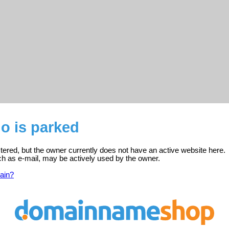
o is parked
tered, but the owner currently does not have an active website here.
ch as e-mail, may be actively used by the owner.
ain?