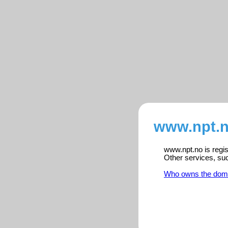
www.npt.n
www.npt.no is regis
Other services, su
Who owns the dom